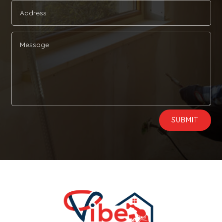
Alternative:
SUBMIT