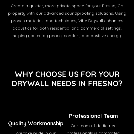
Create a quieter, more private space for your Fresno, CA
property with our advanced soundproofing solutions. Using
proven materials and techniques, Vibe Drywall enhances
acoustics for both residential and commercial settings,
helping you enjoy peace, comfort, and positive energy.
WHY CHOOSE US FOR YOUR
DRYWALL NEEDS IN FRESNO?
Professional Team
Quality Workmanship
Our team of dedicated
We take pride in our
professionals is committed