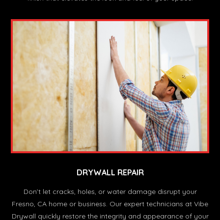
DRYWALL REPAIR
Don’t let cracks, holes, or water damage disrupt your
Fresno, CA home or business. Our expert technicians at Vibe
Drywall quickly restore the integrity and appearance of your