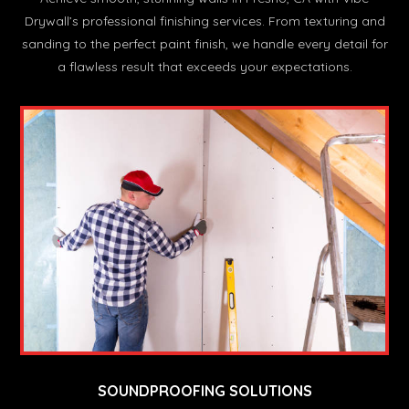
Drywall’s professional finishing services. From texturing and
sanding to the perfect paint finish, we handle every detail for
a flawless result that exceeds your expectations.
SOUNDPROOFING SOLUTIONS