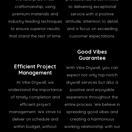
craftsmanship, using
to delivering exceptional
premium materials and
service with a positive
industry-leading techniques
attitude, attention to detail,
to ensure superior results
and a focus on exceeding
that stand the test of time.
customer expectations.
Good Vibes
Guarantee
Efficient Project
With Vibe Drywall, you can
Management
expect not only top-notch
At Vibe Drywall, we
drywall services but also a
understand the importance
positive and enjoyable
of timely completion and
experience throughout the
efficient project
entire process. We believe in
management. We strive to
spreading good vibes and
deliver on schedule and
creating a harmonious
within budget, without
working relationship with our