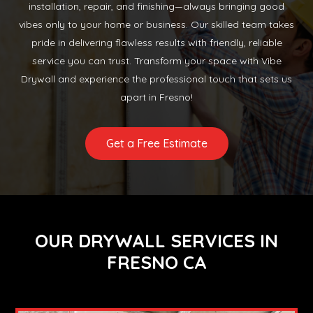
installation, repair, and finishing—always bringing good
vibes only to your home or business. Our skilled team takes
pride in delivering flawless results with friendly, reliable
service you can trust. Transform your space with Vibe
Drywall and experience the professional touch that sets us
apart in Fresno!
Get a Free Estimate
OUR DRYWALL SERVICES IN
FRESNO CA