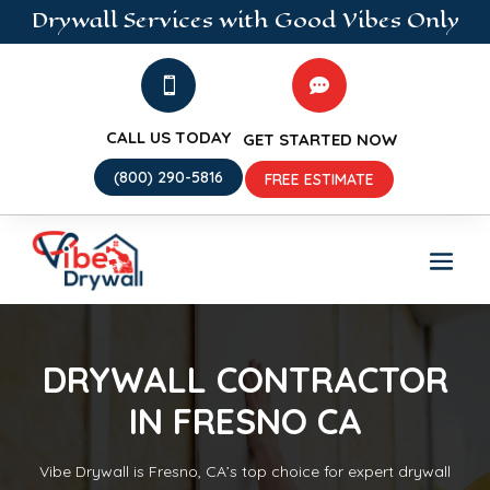
Drywall
Services
with Good Vibes Only


CALL US TODAY
GET STARTED NOW
(800) 290-5816
FREE ESTIMATE
DRYWALL CONTRACTOR
IN FRESNO CA
Vibe Drywall is Fresno, CA’s top choice for expert drywall