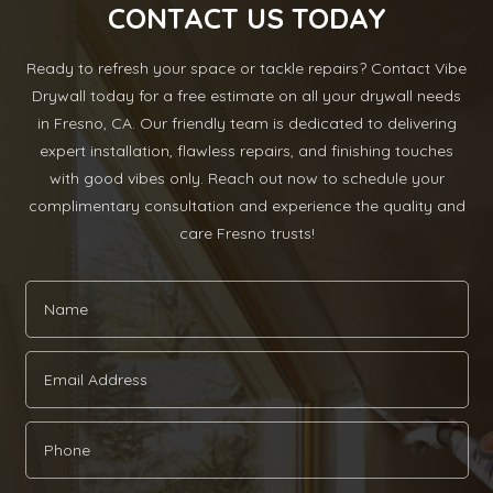
CONTACT US TODAY
Ready to refresh your space or tackle repairs? Contact Vibe
Drywall today for a free estimate on all your drywall needs
in Fresno, CA. Our friendly team is dedicated to delivering
expert installation, flawless repairs, and finishing touches
with good vibes only. Reach out now to schedule your
complimentary consultation and experience the quality and
care Fresno trusts!