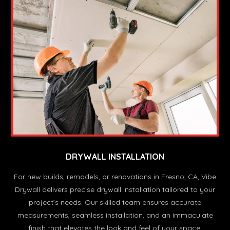
DRYWALL INSTALLATION
For new builds, remodels, or renovations in Fresno, CA, Vibe
Drywall delivers precise drywall installation tailored to your
project’s needs. Our skilled team ensures accurate
measurements, seamless installation, and an immaculate
finish that elevates the look and feel of your space.