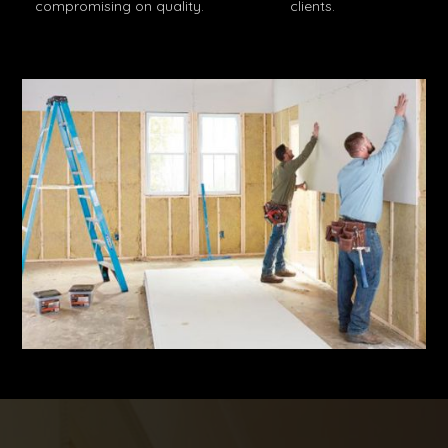
compromising on quality.
clients.