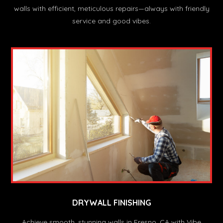
walls with efficient, meticulous repairs—always with friendly
service and good vibes.
DRYWALL FINISHING
Achieve smooth, stunning walls in Fresno, CA with Vibe