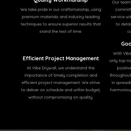
Our team 
We take pride in our craftsmanship, using
committ
premium materials and industry-leading
service wit
techniques to ensure superior results that
to deta
stand the test of time.
c
Goo
With Vib
Efficient Project Management
only top-no
At Vibe Drywall, we understand the
positiv
importance of timely completion and
throughout
efficient project management. We strive
in spread
to deliver on schedule and within budget,
harmonious
without compromising on quality.