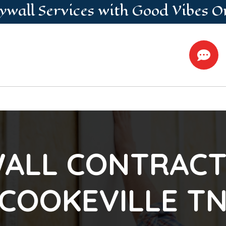
ywall
Services
with Good Vibes O

ALL CONTRACT
COOKEVILLE T