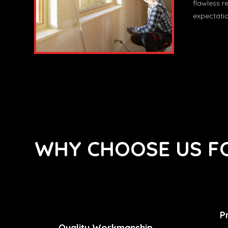
flawless r
expectatio
WHY CHOOSE US FO
P
Quality Workmanship