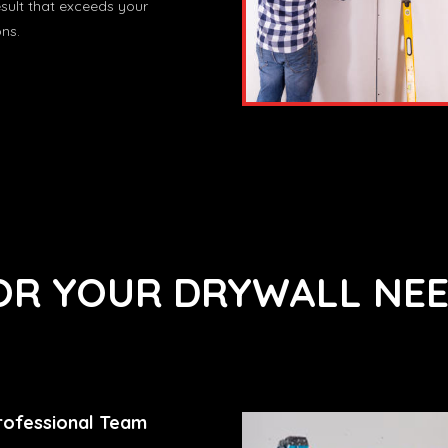
esult that exceeds your
ns.
R YOUR DRYWALL NEE
rofessional Team