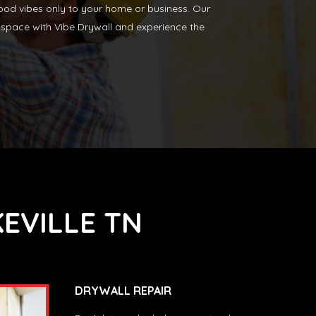
 good vibes only to your home or business. Our
our space with Vibe Drywall and experience the
EVILLE TN
DRYWALL REPAIR