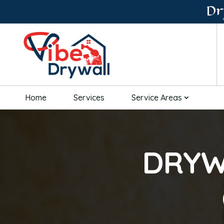
Dr
Home
Services
Service Areas
DRYW