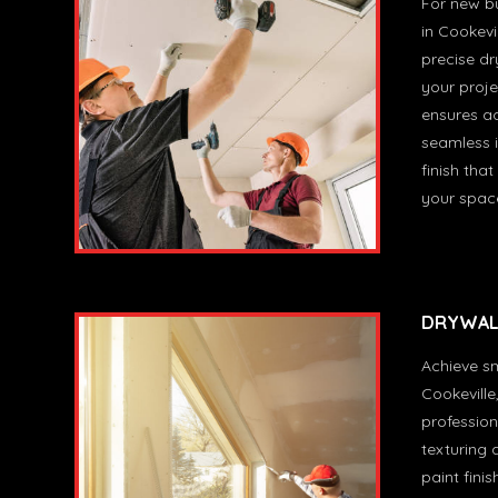
For new bu
in Cookevil
precise dry
your proje
ensures a
seamless i
finish that
your spac
DRYWALL
Achieve sm
Cookeville
profession
texturing 
paint finis