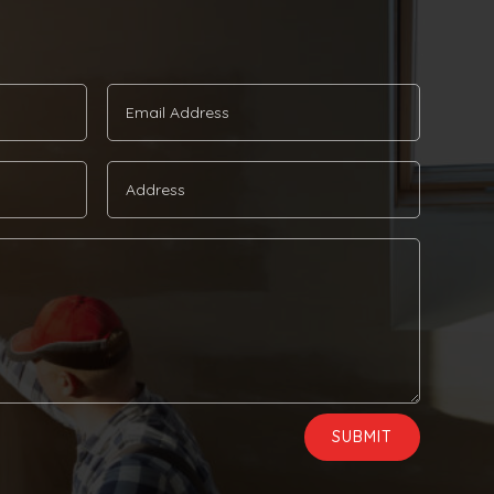
SUBMIT