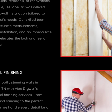
ilds, remodels, or renovations
le, TN, Vibe Drywall delivers
wall installation tailored to
ct’s needs. Our skilled team
ccurate measurements,
nstallation, and an immaculate
 elevates the look and feel of
e.
 FINISHING
ooth, stunning walls in
, TN with Vibe Drywall’s
al finishing services. From
and sanding to the perfect
h, we handle every detail for a