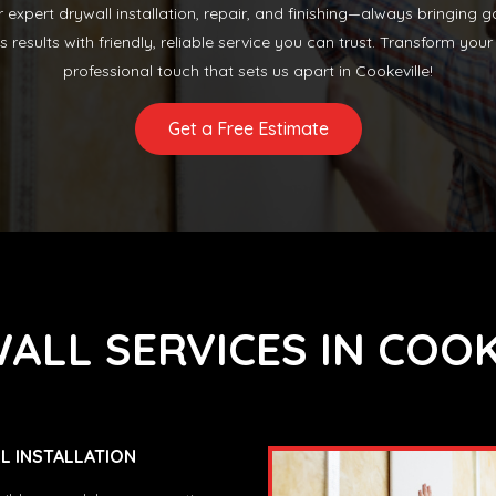
or expert drywall installation, repair, and finishing—always bringing
ss results with friendly, reliable service you can trust. Transform y
professional touch that sets us apart in Cookeville!
Get a Free Estimate
ALL SERVICES IN COOK
 INSTALLATION