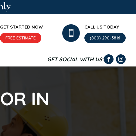
nly
GET STARTED NOW
CALL US TODAY

FREE ESTIMATE
(800) 290-5816
GET SOCIAL WITH US:
OR IN
N