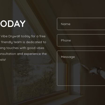
TODAY
Vibe Drywall today for a free
r friendly team is dedicated to
ishing touches with good vibes
nsultation and experience the
sts!
Alternative: