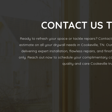
CONTACT US 
Ready to refresh your space or tackle repairs? Contact 
estimate on all your drywall needs in Cookeville, TN. Ou
delivering expert installation, flawless repairs, and fin
only. Reach out now to schedule your complimentary co
quality and care Cookeville tru