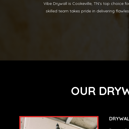
Vibe Drywall is Cookeville, TN’s top choice f
skilled team takes pride in delivering flawle
OUR DRYW
DRYWALL