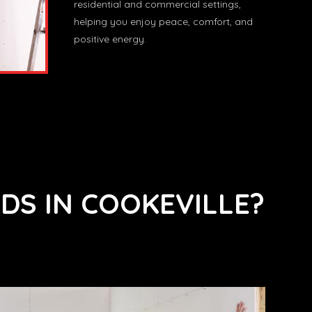
residential and commercial settings,
helping you enjoy peace, comfort, and
positive energy.
DS IN COOKEVILLE?