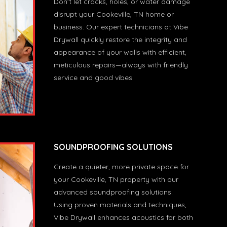
Don’t let cracks, holes, or water damage
disrupt your Cookeville, TN home or
business. Our expert technicians at Vibe
Drywall quickly restore the integrity and
appearance of your walls with efficient,
meticulous repairs—always with friendly
service and good vibes.
SOUNDPROOFING SOLUTIONS
Create a quieter, more private space for
your Cookeville, TN property with our
advanced soundproofing solutions.
Using proven materials and techniques,
Vibe Drywall enhances acoustics for both