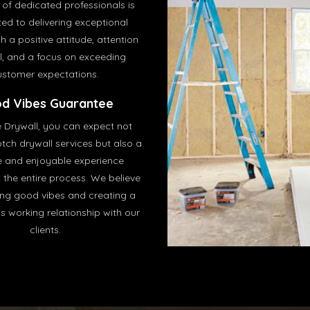
of dedicated professionals is
ed to delivering exceptional
h a positive attitude, attention
il, and a focus on exceeding
ustomer expectations.
d Vibes Guarantee
e Drywall, you can expect not
tch drywall services but also a
e and enjoyable experience
 the entire process. We believe
ing good vibes and creating a
 working relationship with our
clients.